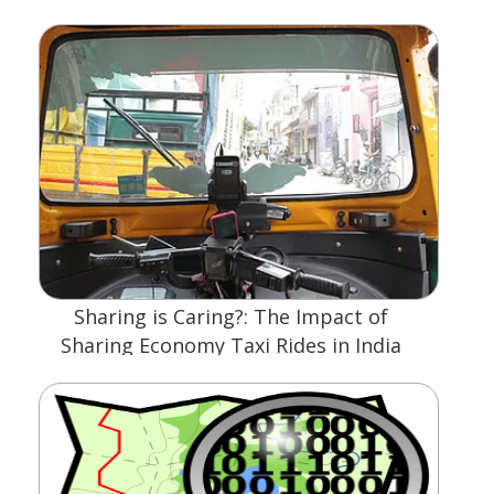
Sharing is Caring?: The Impact of
Sharing Economy Taxi Rides in India