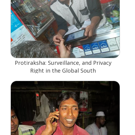
Protiraksha: Surveillance, and Privacy
Right in the Global South