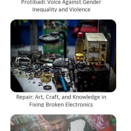
Protibadi: Voice Against Gender
Inequality and Violence
Repair: Art, Craft, and Knowledge in
Fixing Broken Electronics