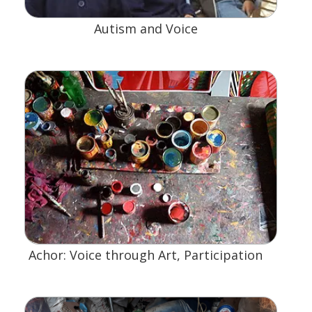
Autism and Voice
Achor: Voice through Art, Participation