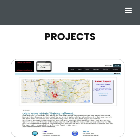
PROJECTS