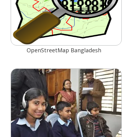
OpenStreetMap Bangladesh