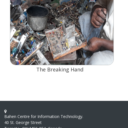
The Breaking Hand
Bahen Centre for Information Technology.
40 St. George Street