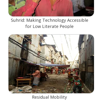
Suhrid: Making Technology Accessible
for Low Literate People
Residual Mobility